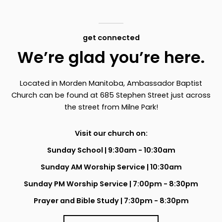
get connected
We’re glad you’re here.
Located in Morden Manitoba, Ambassador Baptist
Church can be found at 685 Stephen Street just across
the street from Milne Park!
Visit our church on:
Sunday School | 9:30am - 10:30am
Sunday AM Worship Service | 10:30am
Sunday PM Worship Service | 7:00pm - 8:30pm
Prayer and Bible Study | 7:30pm - 8:30pm