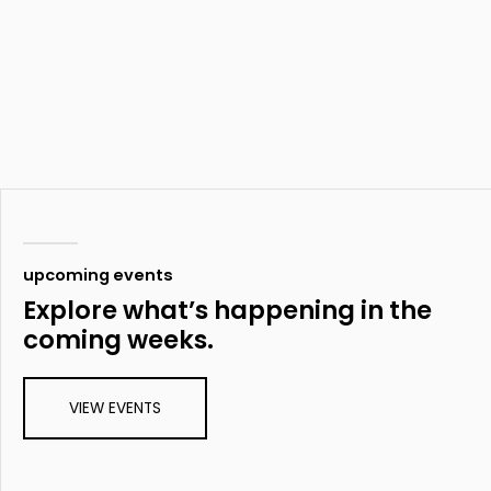
upcoming events
Explore what’s happening in the
coming weeks.
VIEW EVENTS