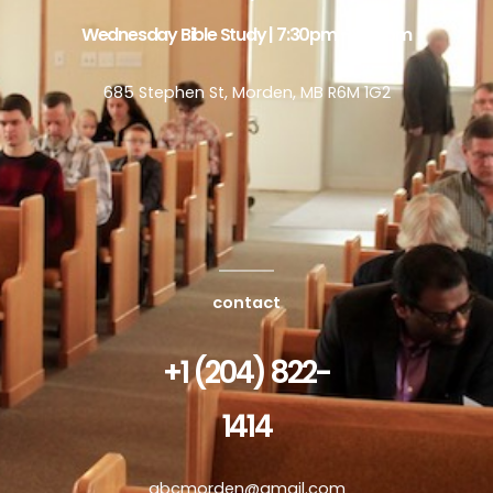
Wednesday Bible Study | 7:30pm - 8:30pm
685 Stephen St, Morden, MB R6M 1G2
contact
+1 (204) 822-
1414
abcmorden@gmail.com