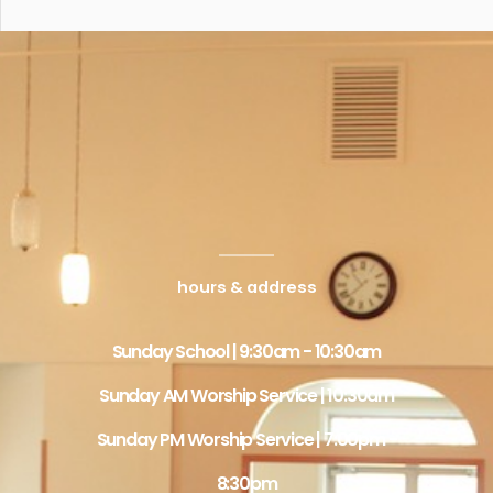
hours & address
Sunday School | 9:30am - 10:30am
Sunday AM Worship Service | 10:30am
Sunday PM Worship Service | 7:00pm -
8:30pm