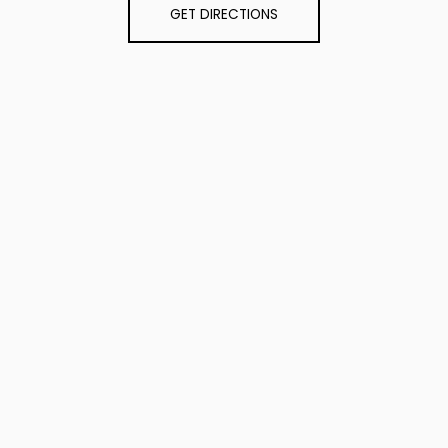
GET DIRECTIONS