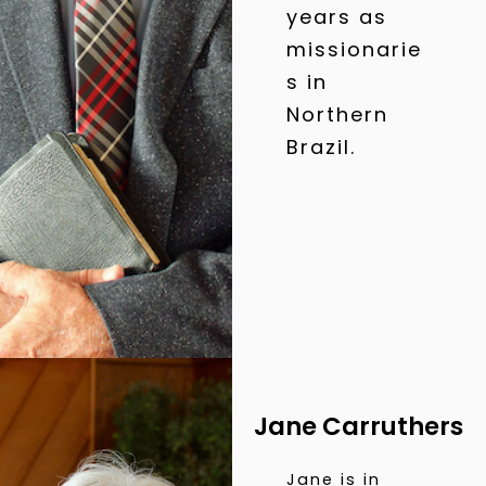
years as
missionarie
s in
Northern
Brazil.
Jane Carruthers
Jane is in