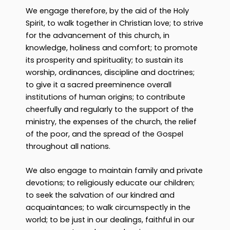
We engage therefore, by the aid of the Holy
Spirit, to walk together in Christian love; to strive
for the advancement of this church, in
knowledge, holiness and comfort; to promote
its prosperity and spirituality; to sustain its
worship, ordinances, discipline and doctrines;
to give it a sacred preeminence overall
institutions of human origins; to contribute
cheerfully and regularly to the support of the
ministry, the expenses of the church, the relief
of the poor, and the spread of the Gospel
throughout all nations.
We also engage to maintain family and private
devotions; to religiously educate our children;
to seek the salvation of our kindred and
acquaintances; to walk circumspectly in the
world; to be just in our dealings, faithful in our