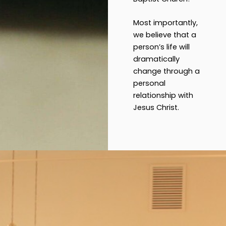
Most importantly,
we believe that a
person’s life will
dramatically
change through a
personal
relationship with
Jesus Christ.