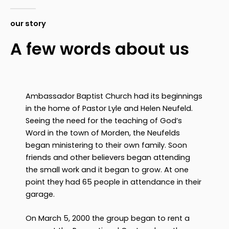
our story
A few words about us
Ambassador Baptist Church had its beginnings
in the home of Pastor Lyle and Helen Neufeld.
Seeing the need for the teaching of God’s
Word in the town of Morden, the Neufelds
began ministering to their own family. Soon
friends and other believers began attending
the small work and it began to grow. At one
point they had 65 people in attendance in their
garage.
On March 5, 2000 the group began to rent a