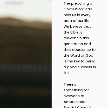
The preaching of
God’s Word can
help us in every
area of our life.
We believe that
the Bible is
relevant in this
generation and
that obedience to
the Word of God
is the key to being
a good success in
life.
There’s
something for
everyone at
Ambassador
Baptist Church!