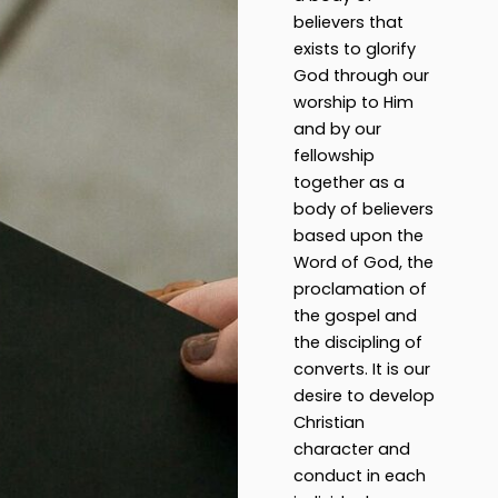
believers that
exists to glorify
God through our
worship to Him
and by our
fellowship
together as a
body of believers
based upon the
Word of God, the
proclamation of
the gospel and
the discipling of
converts. It is our
desire to develop
Christian
character and
conduct in each