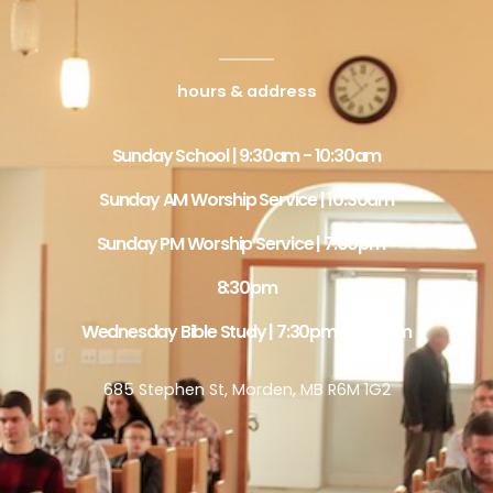
hours & address
Sunday School | 9:30am - 10:30am
Sunday AM Worship Service | 10:30am
Sunday PM Worship Service | 7:00pm -
8:30pm
Wednesday Bible Study | 7:30pm - 8:30pm
685 Stephen St, Morden, MB R6M 1G2