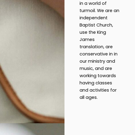
in a world of
turmoil. We are an
independent
Baptist Church,
use the King
James
translation, are
conservative in in
our ministry and
music, and are
working towards
having classes
and activities for
all ages.