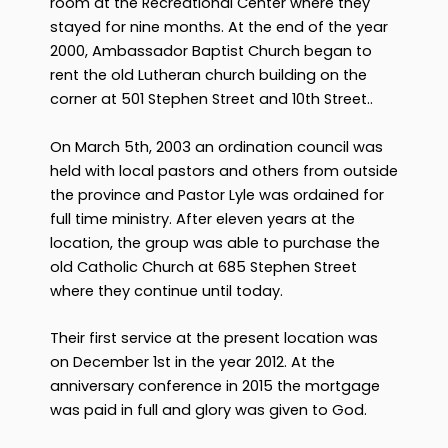
room at the Recreational Center where they
stayed for nine months. At the end of the year
2000, Ambassador Baptist Church began to
rent the old Lutheran church building on the
corner at 501 Stephen Street and 10th Street..
On March 5th, 2003 an ordination council was
held with local pastors and others from outside
the province and Pastor Lyle was ordained for
full time ministry. After eleven years at the
location, the group was able to purchase the
old Catholic Church at 685 Stephen Street
where they continue until today.
Their first service at the present location was
on December 1st in the year 2012. At the
anniversary conference in 2015 the mortgage
was paid in full and glory was given to God.