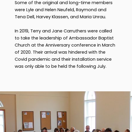
Some of the original and long-time members
were Lyle and Helen Neufeld, Raymond and
Tena Dell, Harvey Klassen, and Maria Unrau.
In 2019, Terry and Jane Carruthers were called
to take the leadership of Ambassador Baptist
Church at the Anniversary conference in March
of 2020. Their arrival was hindered with the
Covid pandemic and their installation service
was only able to be held the following July.