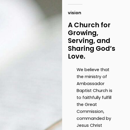
vision
A Church for
Growing,
Serving, and
Sharing God’s
Love.
We believe that
the ministry of
Ambassador
Baptist Church is
to faithfully fulfill
the Great
Commission,
commanded by
Jesus Christ