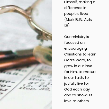
Himself, making a
difference in
people’s lives.
(Mark 16:15; Acts
1:8)
Our ministry is
focused on
encouraging
Christians to learn
God’s Word, to
grow in our love
for Him, to mature
in our faith, to
joyfully live for
God each day,
and to show His
love to others.