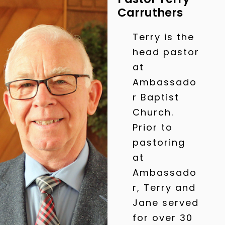
Carruthers
Terry is the
head pastor
at
Ambassado
r Baptist
Church.
Prior to
pastoring
at
Ambassado
r, Terry and
Jane served
for over 30