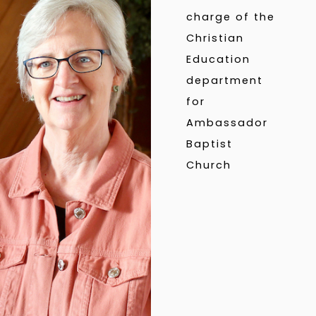
charge of the
Christian
Education
department
for
Ambassador
Baptist
Church