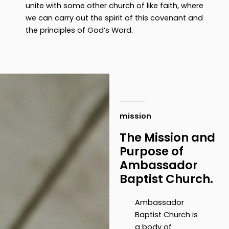
unite with some other church of like faith, where
we can carry out the spirit of this covenant and
the principles of God’s Word.
mission
The Mission and
Purpose of
Ambassador
Baptist Church.
Ambassador
Baptist Church is
a body of