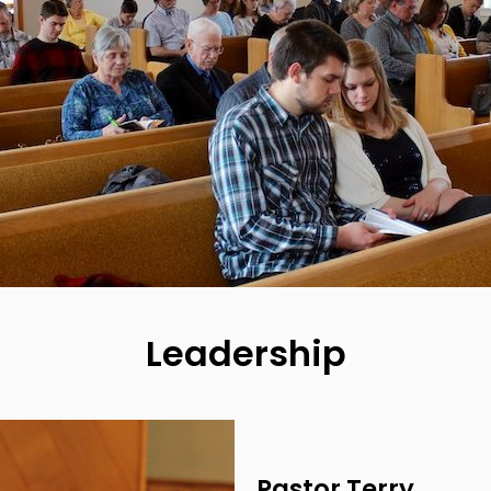
Leadership
Pastor Terry