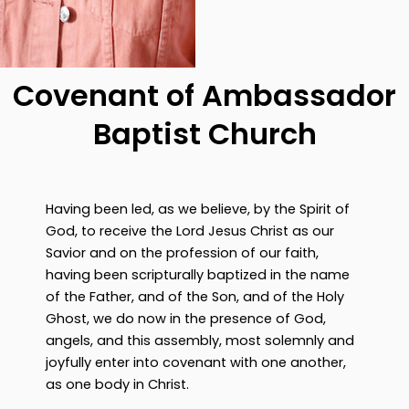
Covenant of Ambassador
Baptist Church
Having been led, as we believe, by the Spirit of
God, to receive the Lord Jesus Christ as our
Savior and on the profession of our faith,
having been scripturally baptized in the name
of the Father, and of the Son, and of the Holy
Ghost, we do now in the presence of God,
angels, and this assembly, most solemnly and
joyfully enter into covenant with one another,
as one body in Christ.