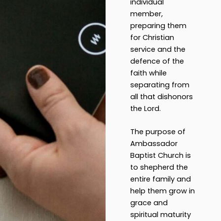
individual
member,
preparing them
for Christian
service and the
defence of the
faith while
separating from
all that dishonors
the Lord.
The purpose of
Ambassador
Baptist Church is
to shepherd the
entire family and
help them grow in
grace and
spiritual maturity