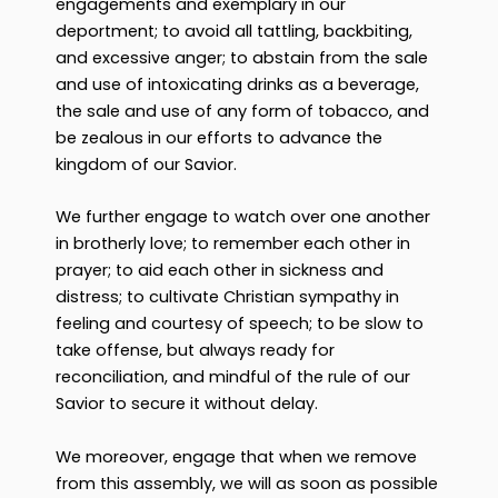
engagements and exemplary in our
deportment; to avoid all tattling, backbiting,
and excessive anger; to abstain from the sale
and use of intoxicating drinks as a beverage,
the sale and use of any form of tobacco, and
be zealous in our efforts to advance the
kingdom of our Savior.
We further engage to watch over one another
in brotherly love; to remember each other in
prayer; to aid each other in sickness and
distress; to cultivate Christian sympathy in
feeling and courtesy of speech; to be slow to
take offense, but always ready for
reconciliation, and mindful of the rule of our
Savior to secure it without delay.
We moreover, engage that when we remove
from this assembly, we will as soon as possible